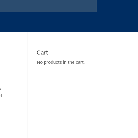
Cart
No products in the cart.
y
d