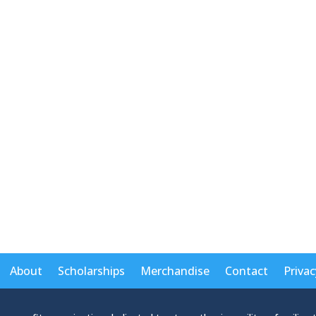
About
Scholarships
Merchandise
Contact
Privac