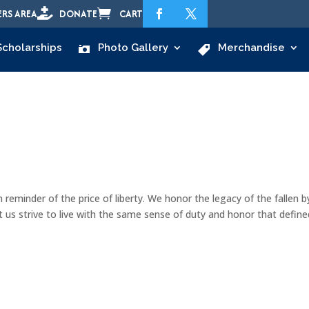


RS AREA
DONATE
CART
Scholarships
Photo Gallery
Merchandise
n reminder of the price of liberty. We honor the legacy of the fallen b
t us strive to live with the same sense of duty and honor that define