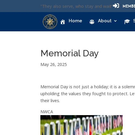

MEMBE
"They also serve, who stay and wait”
Home
About
Memorial Day
May 26, 2025
Memorial Day is not just a holiday; it is a solem
upholding the values they fought to protect. Le
their lives.
NWCA