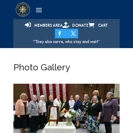



MEMBERS AREA
DONATE
CART
"They also serve, who stay and wait”
Photo Gallery